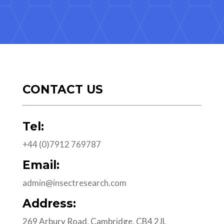
CONTACT US
Tel:
+44 (0)7912 769787
Email:
admin@insectresearch.com
Address:
269 Arbury Road, Cambridge, CB4 2JL