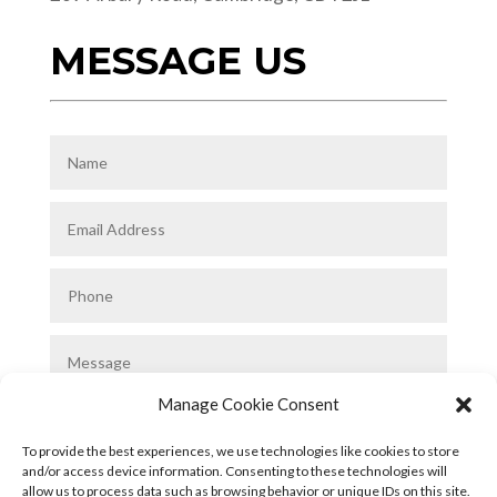
MESSAGE US
Manage Cookie Consent
To provide the best experiences, we use technologies like cookies to store
and/or access device information. Consenting to these technologies will
allow us to process data such as browsing behavior or unique IDs on this site.