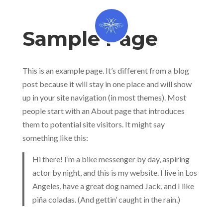
Sample Page
This is an example page. It’s different from a blog
post because it will stay in one place and will show
up in your site navigation (in most themes). Most
people start with an About page that introduces
them to potential site visitors. It might say
something like this:
Hi there! I’m a bike messenger by day, aspiring
actor by night, and this is my website. I live in Los
Angeles, have a great dog named Jack, and I like
piña coladas. (And gettin’ caught in the rain.)