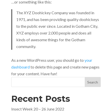
…or something like this:
The XYZ Doohickey Company was founded in
1971, and has been providing quality doohickeys
to the public ever since. Located in Gotham City,
XYZ employs over 2,000 people and does all
kinds of awesome things for the Gotham
community.
As a new WordPress user, you should go to
your
dashboard
to delete this page and create new pages
for your content. Have fun!
Search
Recent Posts
Insect Week 20 – 26 June 2022