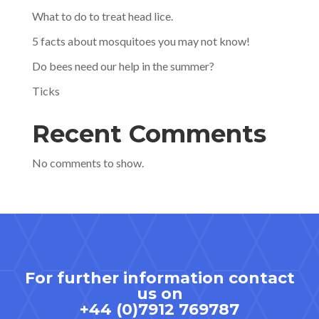
What to do to treat head lice.
5 facts about mosquitoes you may not know!
Do bees need our help in the summer?
Ticks
Recent Comments
No comments to show.
For further information contact
us on
+44 (0)7912 769787